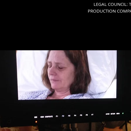
LEGAL COUNCIL: Th
PRODUCTION COMPANY