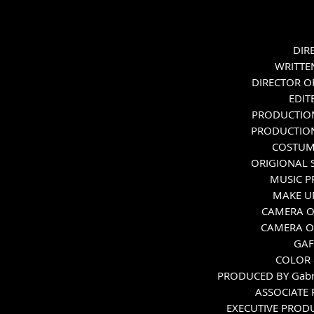
Melissa Leo (Mary)
DIRE
WRITTEN
DIRECTOR O
EDIT
PRODUCTION
PRODUCTION
COSTUME
ORIGIONAL S
MUSIC P
MAKE UP
CAMERA O
CAMERA OP
GAF
COLOR 
PRODUCED BY Gabrie
ASSOCIATE 
EXECUTIVE PRODUC