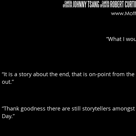
“What I woul
“It is a story about the end, that is on-point from t
out.”
“Thank goodness there are still storytellers amongs
Day.”