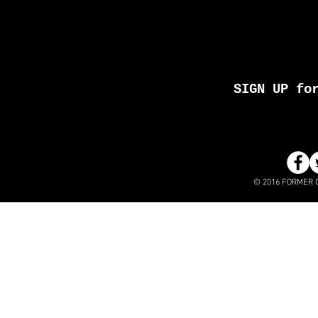
SIGN UP fo
© 2016 FORMER 