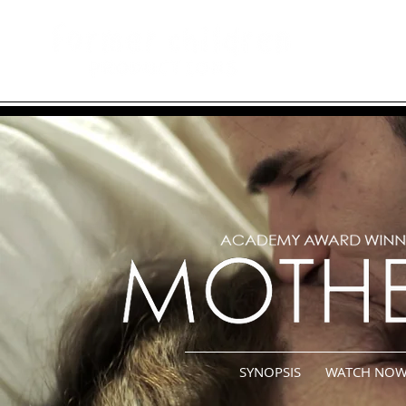
hom
SYNOPSIS
WATCH NO