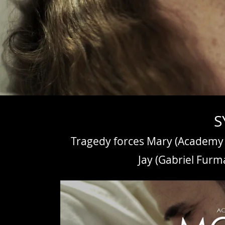
S
Tragedy forces Mary (Academy 
Jay (Gabriel Furm